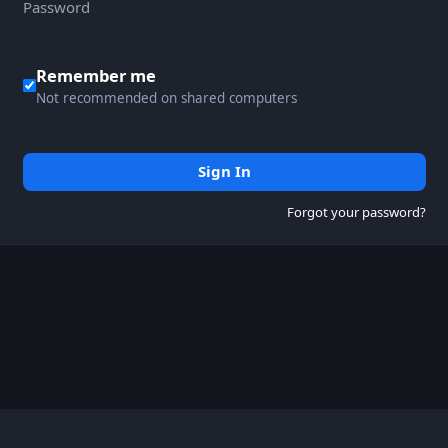
Remember me
Not recommended on shared computers
Sign In
Forgot your password?