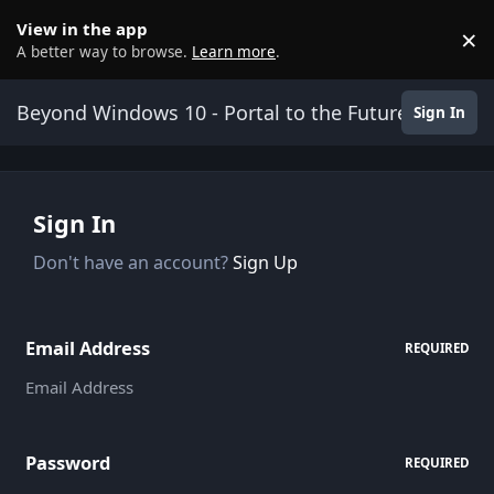
Skip to content
View in the app
×
D
A better way to browse.
Learn more
.
Beyond Windows 10 - Portal to the Future
Sign In
Sign In
Don't have an account?
Sign Up
Email Address
REQUIRED
Password
REQUIRED