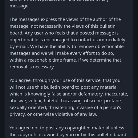
message.
The messages express the views of the author of the
message, not necessarily the views of this bulletin
board. Any user who feels that a posted message is
objectionable is encouraged to contact us immediately
by email. We have the ability to remove objectionable
messages and we will make every effort to do so,
within a reasonable time frame, if we determine that
removal is necessary.
You agree, through your use of this service, that you
will not use this bulletin board to post any material
which is knowingly false and/or defamatory, inaccurate,
abusive, vulgar, hateful, harassing, obscene, profane,
sexually oriented, threatening, invasive of a person's
privacy, or otherwise violative of any law.
You agree not to post any copyrighted material unless
the copyright is owned by you or by this bulletin board.