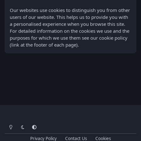
Our websites use cookies to distinguish you from other
users of our website. This helps us to provide you with
a personalised experience when you browse this site.
For detailed information on the cookies we use and the
purposes for which we use them see our cookie policy
(link at the footer of each page).
Light Mode
Dark Mode
System Preference
Privacy Policy
Contact Us
Cookies