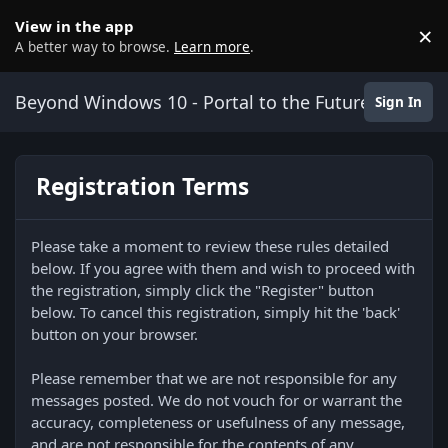
Skip to content
View in the app
×
D
A better way to browse.
Learn more
.
Beyond Windows 10 - Portal to the Future
Sign In
Registration Terms
Please take a moment to review these rules detailed
below. If you agree with them and wish to proceed with
the registration, simply click the "Register" button
below. To cancel this registration, simply hit the 'back'
button on your browser.
Please remember that we are not responsible for any
messages posted. We do not vouch for or warrant the
accuracy, completeness or usefulness of any message,
and are not responsible for the contents of any